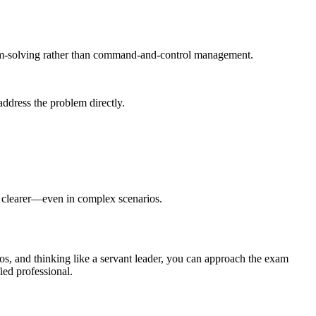
em-solving rather than command-and-control management.
address the problem directly.
 clearer—even in complex scenarios.
os, and thinking like a servant leader, you can approach the exam
ied professional.