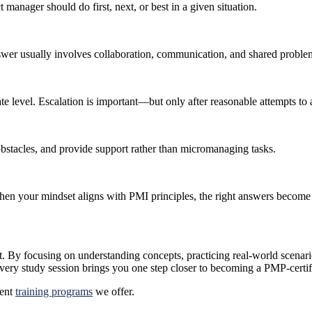
 manager should do first, next, or best in a given situation.
er usually involves collaboration, communication, and shared probl
ate level. Escalation is important—but only after reasonable attempts to 
bstacles, and provide support rather than micromanaging tasks.
hen your mindset aligns with PMI principles, the right answers become
et. By focusing on understanding concepts, practicing real-world scenari
very study session brings you one step closer to becoming a PMP-certif
rent
training programs
we offer.