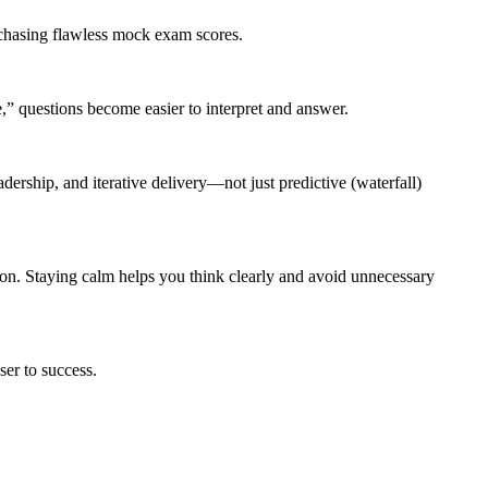
 chasing flawless mock exam scores.
” questions become easier to interpret and answer.
ership, and iterative delivery—not just predictive (waterfall)
on. Staying calm helps you think clearly and avoid unnecessary
er to success.