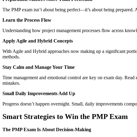
The PMP exam isn’t about being perfect—it’s about being prepared. A 
Learn the Process Flow
Understanding how project management processes flow across knowledge
Apply Agile and Hybrid Concepts
With Agile and Hybrid approaches now making up a significant portion o
methods.
Stay Calm and Manage Your Time
Time management and emotional control are key on exam day. Read each
mistakes.
Small Daily Improvements Add Up
Progress doesn’t happen overnight. Small, daily improvements comp
Smart Strategies to Win the PMP Exam
The PMP Exam Is About Decision-Making