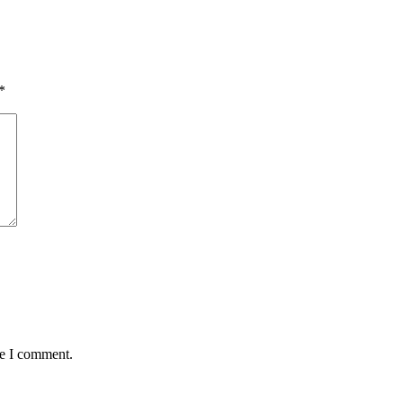
*
me I comment.