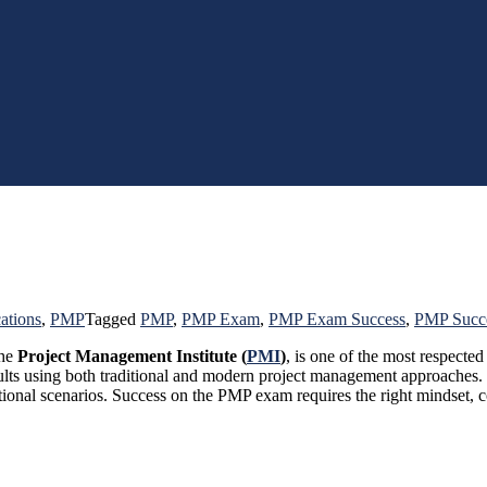
cations
,
PMP
Tagged
PMP
,
PMP Exam
,
PMP Exam Success
,
PMP Succ
the
Project Management Institute (
PMI
)
, is one of the most respected
results using both traditional and modern project management approache
tional scenarios. Success on the PMP exam requires the right mindset, c