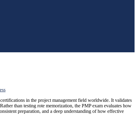
ess
 certifications in the project management field worldwide. It validates
s. Rather than testing rote memorization, the PMP exam evaluates how
onsistent preparation, and a deep understanding of how effective