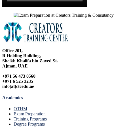
Office 201,
R Holding Building,
Sheikh Khalifa bin Zayed St.
Ajman, UAE
+971 56 473 0560
+971 6 525 3235
info[at]ctcedu.ae
Academics
OTHM
Exam Preparation
Training Programs
Degree Programs