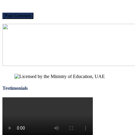
Testimonials