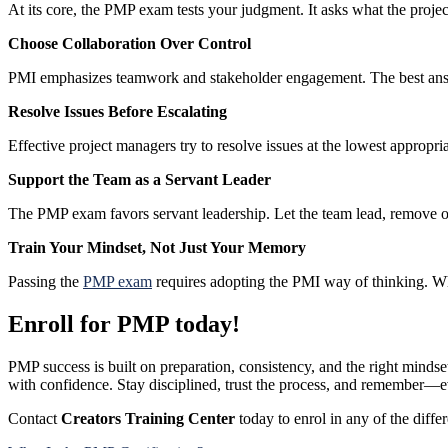
At its core, the PMP exam tests your judgment. It asks what the project
Choose Collaboration Over Control
PMI emphasizes teamwork and stakeholder engagement. The best answ
Resolve Issues Before Escalating
Effective project managers try to resolve issues at the lowest appropri
Support the Team as a Servant Leader
The PMP exam favors servant leadership. Let the team lead, remove o
Train Your Mindset, Not Just Your Memory
Passing the
PMP exam
requires adopting the PMI way of thinking. W
Enroll for PMP today!
PMP success is built on preparation, consistency, and the right minds
with confidence. Stay disciplined, trust the process, and remember—e
Contact
Creators Training Center
today to enrol in any of the diffe