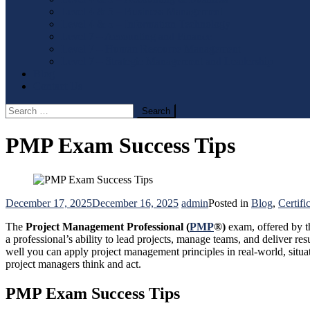
Level 4 & 5 – Business Management
Level 4 & 5 – Information Technology
Level 7 – Accounting and Finance
Level 7 – Human Resource Management
Level 7 – Strategic Management and Leadership
Blog
Contact Us
Search
for:
PMP Exam Success Tips
December 17, 2025
December 16, 2025
admin
Posted in
Blog
,
Certifi
The
Project Management Professional (
PMP
®)
exam, offered by 
a professional’s ability to lead projects, manage teams, and deliver 
well you can apply project management principles in real-world, situa
project managers think and act.
PMP Exam Success Tips