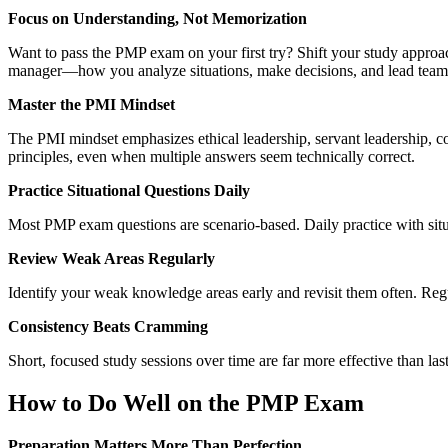
Focus on Understanding, Not Memorization
Want to pass the PMP exam on your first try? Shift your study approa
manager—how you analyze situations, make decisions, and lead teams
Master the PMI Mindset
The PMI mindset emphasizes ethical leadership, servant leadership, c
principles, even when multiple answers seem technically correct.
Practice Situational Questions Daily
Most PMP exam questions are scenario-based. Daily practice with situ
Review Weak Areas Regularly
Identify your weak knowledge areas early and revisit them often. Re
Consistency Beats Cramming
Short, focused study sessions over time are far more effective than 
How to Do Well on the PMP Exam
Preparation Matters More Than Perfection