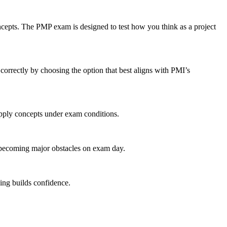
ncepts. The PMP exam is designed to test how you think as a project
orrectly by choosing the option that best aligns with PMI’s
apply concepts under exam conditions.
 becoming major obstacles on exam day.
ing builds confidence.