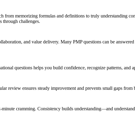
ch from memorizing formulas and definitions to truly understanding co
 through challenges.
ollaboration, and value delivery. Many PMP questions can be answered c
ational questions helps you build confidence, recognize patterns, and 
gular review ensures steady improvement and prevents small gaps from
last-minute cramming. Consistency builds understanding—and understand