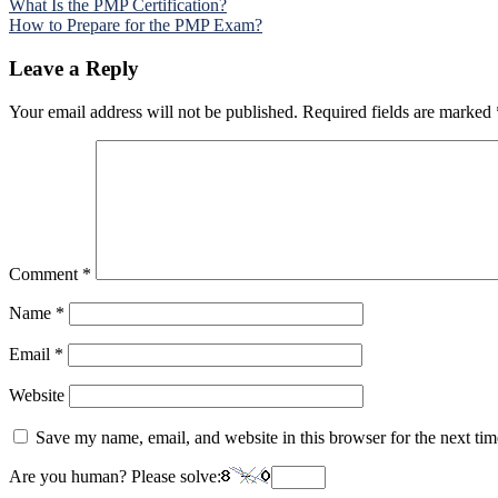
Post
What Is the PMP Certification?
How to Prepare for the PMP Exam?
navigation
Leave a Reply
Your email address will not be published.
Required fields are marked
Comment
*
Name
*
Email
*
Website
Save my name, email, and website in this browser for the next ti
Are you human? Please solve: