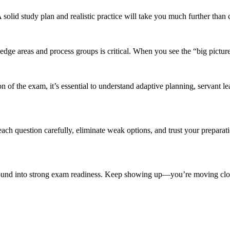
solid study plan and realistic practice will take you much further than
 areas and process groups is critical. When you see the “big picture,
f the exam, it’s essential to understand adaptive planning, servant lead
 question carefully, eliminate weak options, and trust your preparati
ound into strong exam readiness. Keep showing up—you’re moving clos