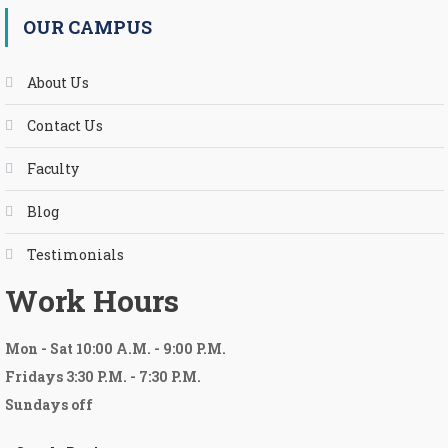
OUR CAMPUS
About Us
Contact Us
Faculty
Blog
Testimonials
Work Hours
Mon
-
Sat 10:00 A.M.
-
9:00 P.M.
Fridays 3:30 P.M. - 7:30 P.M.
Sundays off