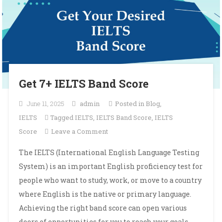
Get 7+ IELTS Band Score
June 11, 2025
admin
Posted in
Blog
,
IELTS
Tagged
IELTS
,
IELTS Band Score
,
IELTS
on
Score
Leave a Comment
Get
The IELTS (International English Language Testing
7+
System) is an important English proficiency test for
IELTS
people who want to study, work, or move to a country
Band
where English is the native or primary language.
Score
Achieving the right band score can open various
doors of opportunities for you to reach your goals.