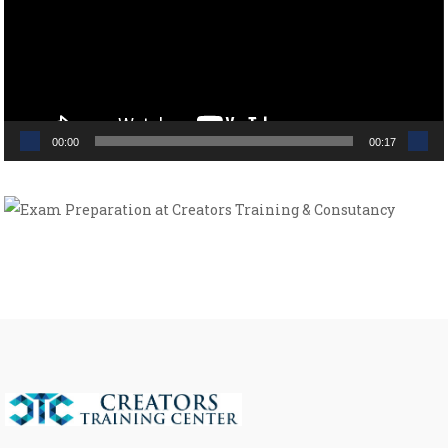
00:00
00:17