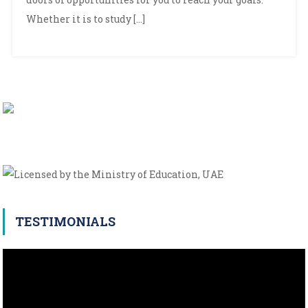
Whether it is to study […]
TESTIMONIALS
Video
Player