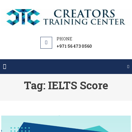
Skip
to
content
+971 56 473 0560
Tag:
IELTS Score