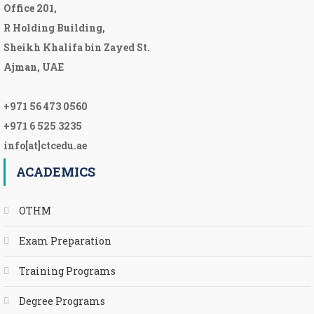
Office 201,
R Holding Building,
Sheikh Khalifa bin Zayed St.
Ajman, UAE
+971 56 473 0560
+971 6 525 3235
info[at]ctcedu.ae
ACADEMICS
OTHM
Exam Preparation
Training Programs
Degree Programs