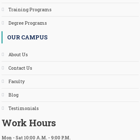
Training Programs
Degree Programs
OUR CAMPUS
About Us
Contact Us
Faculty
Blog
Testimonials
Work Hours
Mon
-
Sat 10:00 A.M.
-
9:00 P.M.