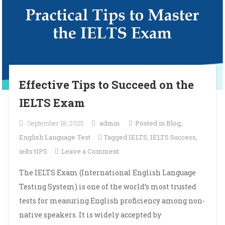
Effective Tips to Succeed on the
IELTS Exam
September 18, 2025
admin
Posted in
Blog
,
English Language Test
Tagged
IELTS
,
IELTS Success
,
on
ielts tIPS
Leave a Comment
Effective
The IELTS Exam (International English Language
Tips
Testing System) is one of the world’s most trusted
to
tests for measuring English proficiency among non-
Succeed
native speakers. It is widely accepted by
on