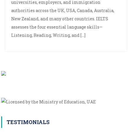
universities, employers, and immigration
the
IELTS
authorities across the UK, USA, Canada, Australia,
Exam
New Zealand, and many other countries. IELTS
assesses the four essential language skills—
Listening, Reading, Writing, and […]
TESTIMONIALS