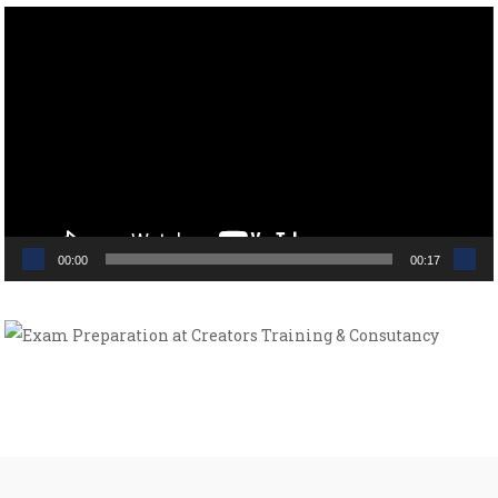
Video
Player
00:00
00:17