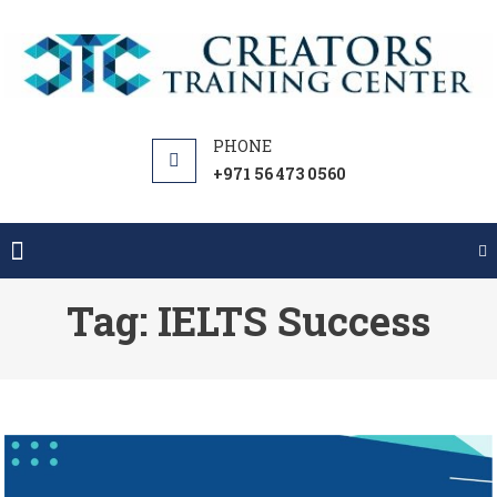
Skip
to
content
+971 56 473 0560
Tag:
IELTS Success