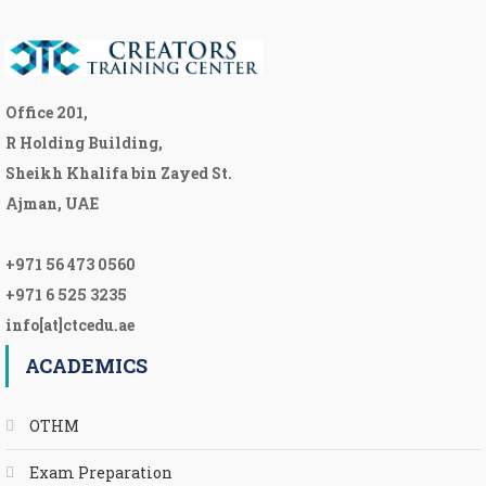
Office 201,
R Holding Building,
Sheikh Khalifa bin Zayed St.
Ajman, UAE
+971 56 473 0560
+971 6 525 3235
info[at]ctcedu.ae
ACADEMICS
OTHM
Exam Preparation