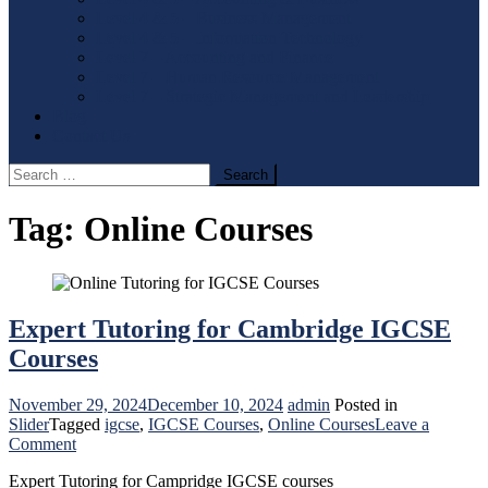
Level 4 & 5 – Business Management
Level 4 & 5 – Information Technology
Level 7 – Accounting and Finance
Level 7 – Human Resource Management
Level 7 – Strategic Management and Leadership
Blog
Contact Us
Search
for:
Tag:
Online Courses
Expert Tutoring for Cambridge IGCSE
Courses
November 29, 2024
December 10, 2024
admin
Posted in
Slider
Tagged
igcse
,
IGCSE Courses
,
Online Courses
Leave a
on
Comment
Expert
Expert Tutoring for Campridge IGCSE courses
Tutoring