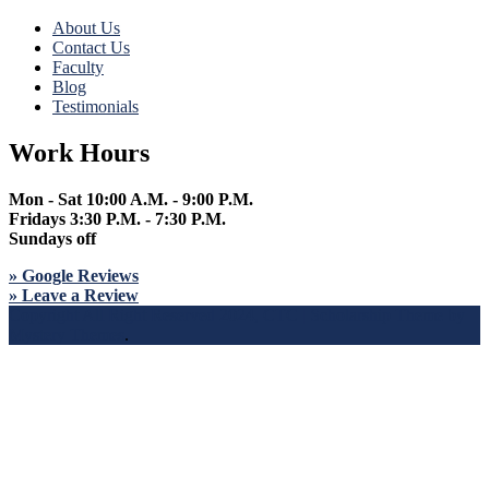
About Us
Contact Us
Faculty
Blog
Testimonials
Work Hours
Mon
-
Sat 10:00 A.M.
-
9:00 P.M.
Fridays 3:30 P.M. - 7:30 P.M.
Sundays off
» Google Reviews
» Leave a Review
Copyright All Right Reserved 2024, CTC
|
Scholarship Theme by
Mystery Themes
.