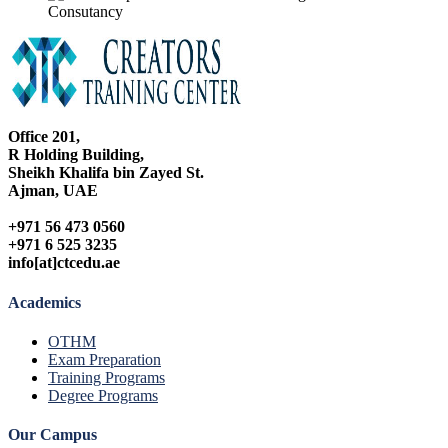
Office 201,
R Holding Building,
Sheikh Khalifa bin Zayed St.
Ajman, UAE
+971 56 473 0560
+971 6 525 3235
info[at]ctcedu.ae
Academics
OTHM
Exam Preparation
Training Programs
Degree Programs
Our Campus