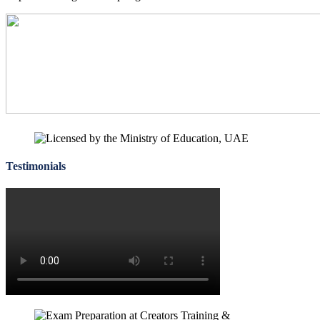
for
Cambridge
IGCSE
Courses
Testimonials