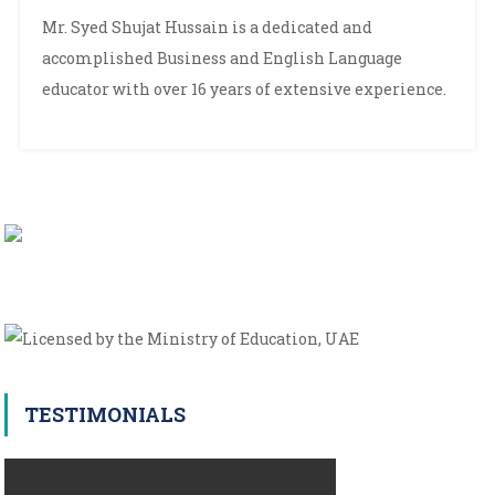
Syed
Mr. Syed Shujat Hussain is a dedicated and
Shujaat
accomplished Business and English Language
Hussain
educator with over 16 years of extensive experience.
TESTIMONIALS