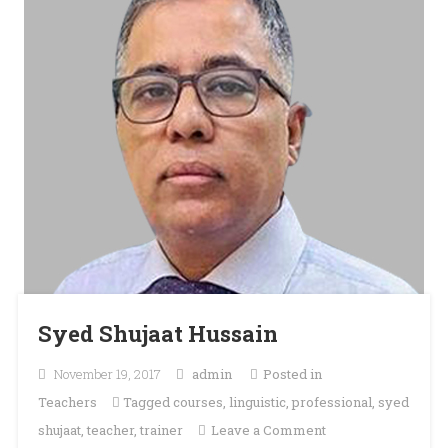
Syed Shujaat Hussain
November 19, 2017
admin
Posted in
Teachers
Tagged
courses
,
linguistic
,
professional
,
syed
on
shujaat
,
teacher
,
trainer
Leave a Comment