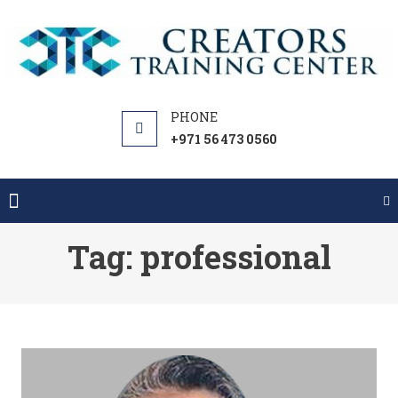
Skip
to
content
+971 56 473 0560
Tag:
professional