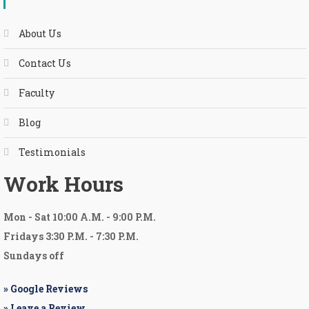
About Us
Contact Us
Faculty
Blog
Testimonials
Work Hours
Mon
-
Sat 10:00 A.M.
-
9:00 P.M.
Fridays 3:30 P.M. - 7:30 P.M.
Sundays off
» Google Reviews
» Leave a Review