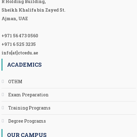
R Holding Building,
Sheikh Khalifa bin Zayed St.
Ajman, UAE
+971 56 473 0560
+971 6 525 3235
info[at]ctcedu.ae
ACADEMICS
OTHM
Exam Preparation
Training Programs
Degree Programs
OUR CAMPUS