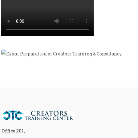
Office 201,