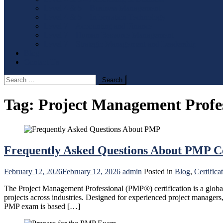
Level 4 & 5 – Business Management
Level 4 & 5 – Information Technology
Level 7 – Accounting and Finance
Level 7 – Human Resource Management
Level 7 – Strategic Management and Leadership
Blog
Contact Us
Search
for:
Tag:
Project Management Profe
Frequently Asked Questions About PMP Ce
February 12, 2026
February 12, 2026
admin
Posted in
Blog
,
Certifica
The Project Management Professional (PMP®) certification is a globall
projects across industries. Designed for experienced project managers
PMP exam is based […]