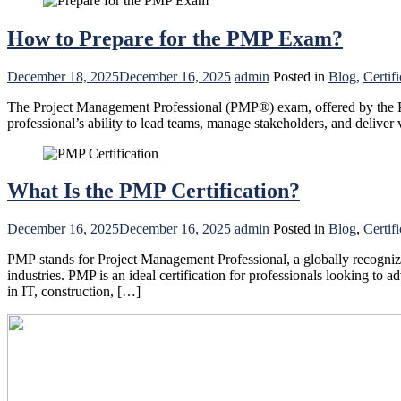
How to Prepare for the PMP Exam?
December 18, 2025
December 16, 2025
admin
Posted in
Blog
,
Certifi
The Project Management Professional (PMP®) exam, offered by the Pro
professional’s ability to lead teams, manage stakeholders, and deliv
What Is the PMP Certification?
December 16, 2025
December 16, 2025
admin
Posted in
Blog
,
Certifi
PMP stands for Project Management Professional, a globally recognized
industries. PMP is an ideal certification for professionals looking to
in IT, construction, […]