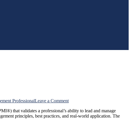
on
ement Professional
Leave a Comment
Frequently
MI®) that validates a professional’s ability to lead and manage
Asked
gement principles, best practices, and real-world application. The
Questions
About
PMP