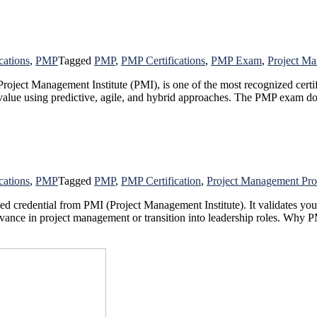
cations
,
PMP
Tagged
PMP
,
PMP Certifications
,
PMP Exam
,
Project Ma
ject Management Institute (PMI), is one of the most recognized certifi
er value using predictive, agile, and hybrid approaches. The PMP exam 
cations
,
PMP
Tagged
PMP
,
PMP Certification
,
Project Management Pro
 credential from PMI (Project Management Institute). It validates your a
 advance in project management or transition into leadership roles. Why