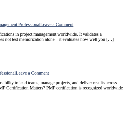
Certification
on
nagement Professional
Leave a Comment
How
cations in project management worldwide. It validates a
to
does not test memorization alone—it evaluates how well you […]
Prepare
for
the
PMP
Exam?
on
fessional
Leave a Comment
What
bility to lead teams, manage projects, and deliver results across
Is
 PMP Certification Matters? PMP certification is recognized worldwide
the
PMP
Certification?