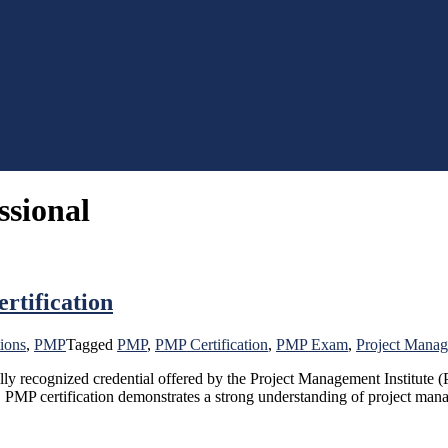
ssional
rtification
tions
,
PMP
Tagged
PMP
,
PMP Certification
,
PMP Exam
,
Project Manag
y recognized credential offered by the Project Management Institute (P
, PMP certification demonstrates a strong understanding of project mana