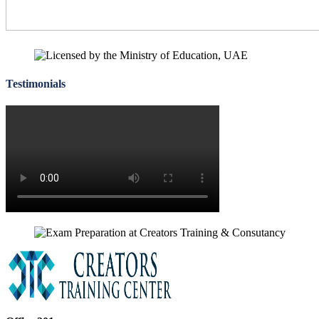
Testimonials