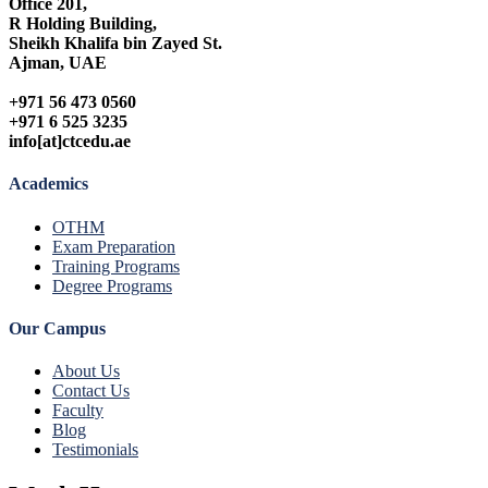
Office 201,
R Holding Building,
Sheikh Khalifa bin Zayed St.
Ajman, UAE
+971 56 473 0560
+971 6 525 3235
info[at]ctcedu.ae
Academics
OTHM
Exam Preparation
Training Programs
Degree Programs
Our Campus
About Us
Contact Us
Faculty
Blog
Testimonials