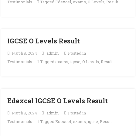
Testimonials
Tagged
Edexcel
,
exams
,
O Levels
,
Result
IGCSE O Levels Result
March 8, 2024
admin
Posted in
Testimonials
Tagged
exams
,
igcse
,
O Levels
,
Result
Edexcel IGCSE O Levels Result
March 8, 2024
admin
Posted in
Testimonials
Tagged
Edexcel
,
exams
,
igcse
,
Result