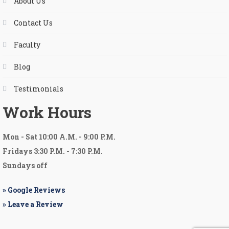
About Us
Contact Us
Faculty
Blog
Testimonials
Work Hours
Mon
-
Sat 10:00 A.M.
-
9:00 P.M.
Fridays 3:30 P.M. - 7:30 P.M.
Sundays off
» Google Reviews
» Leave a Review