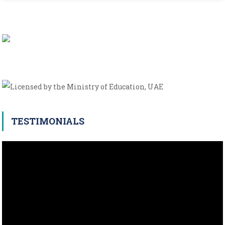
TESTIMONIALS
Video
Player