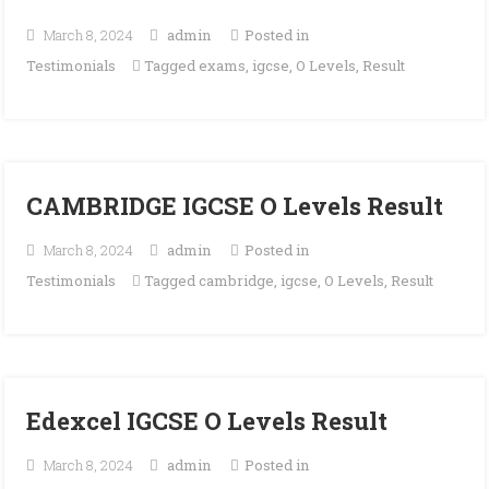
March 8, 2024
admin
Posted in
Testimonials
Tagged
exams
,
igcse
,
O Levels
,
Result
CAMBRIDGE IGCSE O Levels Result
March 8, 2024
admin
Posted in
Testimonials
Tagged
cambridge
,
igcse
,
O Levels
,
Result
Edexcel IGCSE O Levels Result
March 8, 2024
admin
Posted in