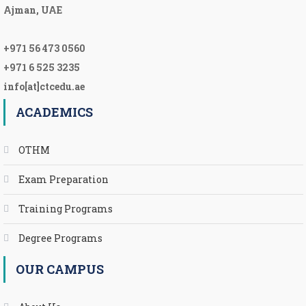
Ajman, UAE
+971 56 473 0560
+971 6 525 3235
info[at]ctcedu.ae
ACADEMICS
OTHM
Exam Preparation
Training Programs
Degree Programs
OUR CAMPUS