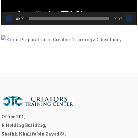
00:00
00:17
Office 201,
R Holding Building,
Sheikh Khalifa bin Zayed St.