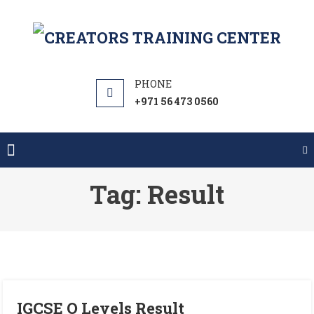
Skip
to
CRE
Licen
content
TRA
Train
CE
Instit
in
+971 56 473 0560
Ajma
UA
Tag:
Result
IGCSE O Levels Result